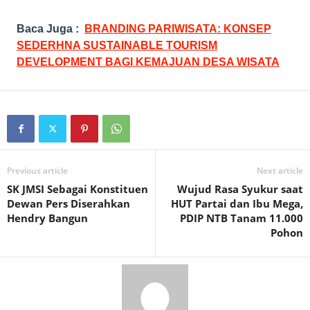
Baca Juga :
BRANDING PARIWISATA: KONSEP
SEDERHNA SUSTAINABLE TOURISM
DEVELOPMENT BAGI KEMAJUAN DESA WISATA
Previous article
Next article
SK JMSI Sebagai Konstituen
Wujud Rasa Syukur saat
Dewan Pers Diserahkan
HUT Partai dan Ibu Mega,
Hendry Bangun
PDIP NTB Tanam 11.000
Pohon