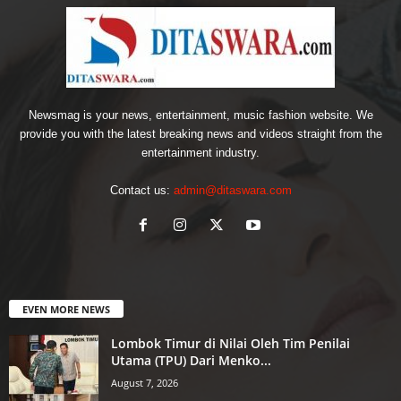
Newsmag is your news, entertainment, music fashion website. We
provide you with the latest breaking news and videos straight from the
entertainment industry.
Contact us:
admin@ditaswara.com
EVEN MORE NEWS
Lombok Timur di Nilai Oleh Tim Penilai
Utama (TPU) Dari Menko...
August 7, 2026