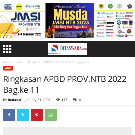
Home
Adv
Ringkasan APBD PROV.NTB 2022 Bag.ke 11
ADV
Ringkasan APBD PROV.NTB 2022
Bag.ke 11
By
Redaksi
-
January 23, 2022
147
0