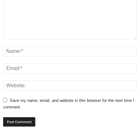
Save my name, email, and website in this browser for the next time I
comment.