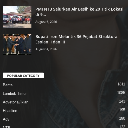
PMI NTB Salurkan Air Besih ke 20 Titik Lokasi
di 9...
August 6, 2026
Bupati Iron Melantik 36 Pejabat Struktural
Esolan II dan III
August 4, 2026
POPULAR CATEGORY
1811
Berita
1085
Lombok Timur
243
Advetorial/iklan
195
Headline
190
Adv
122
NTB