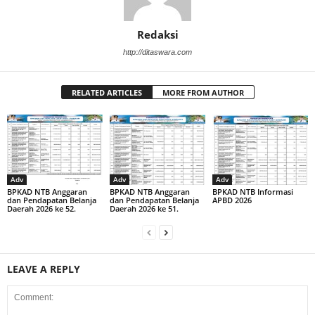
Redaksi
http://ditaswara.com
RELATED ARTICLES
MORE FROM AUTHOR
Adv
Adv
Adv
BPKAD NTB Anggaran
BPKAD NTB Anggaran
BPKAD NTB Informasi
dan Pendapatan Belanja
dan Pendapatan Belanja
APBD 2026
Daerah 2026 ke 52.
Daerah 2026 ke 51.
LEAVE A REPLY